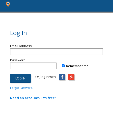
Log In
Email Address
Password
Remember me
Or, log in with:
Forgot Password?
Need an account? It's free!