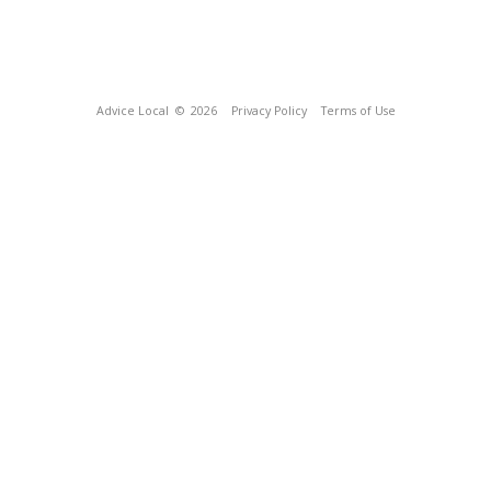
Advice Local
© 2026
Privacy Policy
Terms of Use