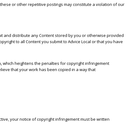
hese or other repetitive postings may constitute a violation of our
smit and distribute any Content stored by you or otherwise provided
pyright to all Content you submit to Advice Local or that you have
A, which heightens the penalties for copyright infringement
believe that your work has been copied in a way that
ctive, your notice of copyright infringement must be written