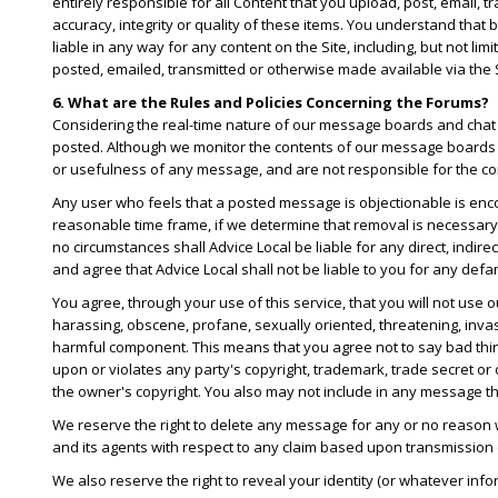
entirely responsible for all Content that you upload, post, email, 
accuracy, integrity or quality of these items. You understand that
liable in any way for any content on the Site, including, but not li
posted, emailed, transmitted or otherwise made available via the S
6. What are the Rules and Policies Concerning the Forums?
Considering the real-time nature of our message boards and chat r
posted. Although we monitor the contents of our message boards 
or usefulness of any message, and are not responsible for the co
Any user who feels that a posted message is objectionable is enco
reasonable time frame, if we determine that removal is necessary
no circumstances shall Advice Local be liable for any direct, indir
and agree that Advice Local shall not be liable to you for any defa
You agree, through your use of this service, that you will not use
harassing, obscene, profane, sexually oriented, threatening, invasi
harmful component. This means that you agree not to say bad thin
upon or violates any party's copyright, trademark, trade secret or 
the owner's copyright. You also may not include in any message tha
We reserve the right to delete any message for any or no reason
and its agents with respect to any claim based upon transmission
We also reserve the right to reveal your identity (or whatever inf