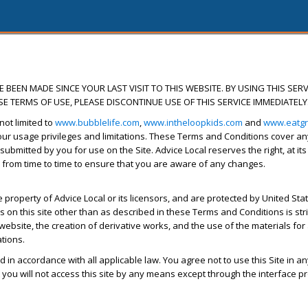
BEEN MADE SINCE YOUR LAST VISIT TO THIS WEBSITE. BY USING THIS SERV
E TERMS OF USE, PLEASE DISCONTINUE USE OF THIS SERVICE IMMEDIATELY
not limited to
www.bubblelife.com
,
www.intheloopkids.com
and
www.eatg
r usage privileges and limitations. These Terms and Conditions cover any d
 submitted by you for use on the Site. Advice Local reserves the right, at it
 from time to time to ensure that you are aware of any changes.
property of Advice Local or its licensors, and are protected by United State
on this site other than as described in these Terms and Conditions is strictl
website, the creation of derivative works, and the use of the materials for
ations.
d in accordance with all applicable law. You agree not to use this Site in a
you will not access this site by any means except through the interface pr