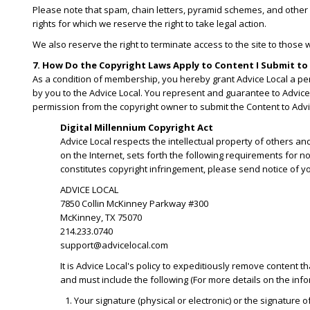
Please note that spam, chain letters, pyramid schemes, and other s
rights for which we reserve the right to take legal action.
We also reserve the right to terminate access to the site to those 
7. How Do the Copyright Laws Apply to Content I Submit to 
As a condition of membership, you hereby grant Advice Local a perp
by you to the Advice Local. You represent and guarantee to Advice 
permission from the copyright owner to submit the Content to Advi
Digital Millennium Copyright Act
Advice Local respects the intellectual property of others an
on the Internet, sets forth the following requirements for n
constitutes copyright infringement, please send notice of yo
ADVICE LOCAL
7850 Collin McKinney Parkway #300
McKinney, TX 75070
214.233.0740
support@advicelocal.com
It is Advice Local's policy to expeditiously remove content t
and must include the following (For more details on the inform
Your signature (physical or electronic) or the signature 