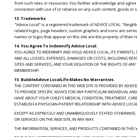
from such sites or resources. You further acknowledge and agree tha
connection with use of or reliance on any such content, goods or s
13. Trademarks
"Advice Local" is a registered trademark of ADVICE LOCAL. "Neig
related logos, page headers, custom graphics and icons are servi
names or logos that appear on this site are the property of their 
14. You Agree To Indemnify Advice Local.
YOU AGREE TO INDEMNIFY AND HOLD ADVICE LOCAL, ITS PARENTS,
AND ALL LOSSES, EXPENSES, DAMAGES OR COSTS, INCLUDING REA
SITES AND SERVICES, AND YOUR VIOLATION OF THE RIGHTS OF AN
MEMBERSHIP.
15. BubbleAdvice LocalLife Makes No Warranties.
THE CONTENT CONTAINED IN THIS WEB SITE IS PROVIDED BY ADVICE
TO PROVIDE SPECIFIC ADVICE FOR ANY PARTICULAR INDIVIDUAL A
HAVE ABOUT YOUR CHILD'S MEDICAL CONDITION, TREATMENT, CAR
ESTABLISH A PHYSICIAN-PATIENT RELATIONSHIP WITH ADVICE LOCAL
EXCEPT AS EXPRESSLY AND UNAMBIGUOUSLY STATED OTHERWISE, L
OR SERVICES ON THE WEB SITE, IN ANY WAY.
THE INFORMATION, SERVICES, AND PRODUCTS CONTAINED IN THIS W