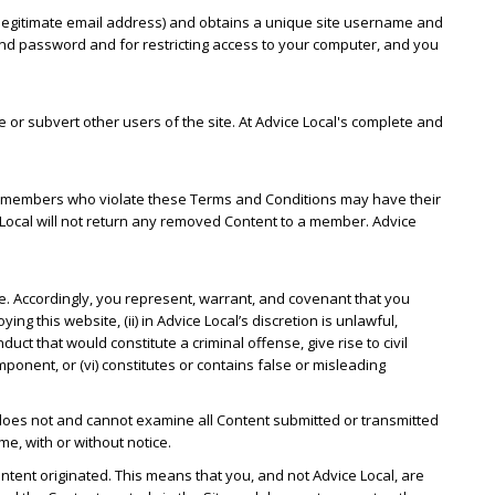
 a legitimate email address) and obtains a unique site username and
nd password and for restricting access to your computer, and you
or subvert other users of the site. At Advice Local's complete and
ion, members who violate these Terms and Conditions may have their
Local will not return any removed Content to a member. Advice
te. Accordingly, you represent, warrant, and covenant that you
ing this website, (ii) in Advice Local’s discretion is unlawful,
uct that would constitute a criminal offense, give rise to civil
component, or (vi) constitutes or contains false or misleading
 does not and cannot examine all Content submitted or transmitted
me, with or without notice.
ontent originated. This means that you, and not Advice Local, are