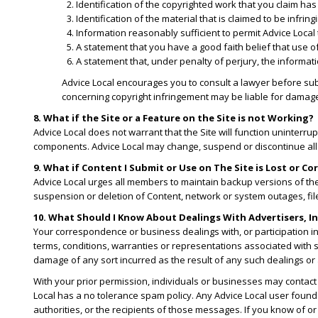
​Identification of the copyrighted work that you claim has
​Identification of the material that is claimed to be infri
​Information reasonably sufficient to permit Advice Local
​A statement that you have a good faith belief that use o
A statement that, under penalty of perjury, the informatio
Advice Local encourages you to consult a lawyer before su
concerning copyright infringement may be liable for damages 
8. What if the Site or a Feature on the Site is not Working?
Advice Local does not warrant that the Site will function uninterrup
components. Advice Local may change, suspend or discontinue all or a
9. What if Content I Submit or Use on The Site is Lost or C
Advice Local urges all members to maintain backup versions of thei
suspension or deletion of Content, network or system outages, file 
10. What Should I Know About Dealings With Advertisers, In
Your correspondence or business dealings with, or participation i
terms, conditions, warranties or representations associated with s
damage of any sort incurred as the result of any such dealings or 
With your prior permission, individuals or businesses may contact
Local has a no tolerance spam policy. Any Advice Local user found
authorities, or the recipients of those messages. If you know of or