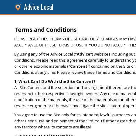
Advice Local
Terms and Conditions
PLEASE READ THESE TERMS OF USE CAREFULLY. CHANGES MAY HAVE 
ACCEPTANCE OF THESE TERMS OF USE. IF YOU DO NOT ACCEPT THES
By using any of the Advice Local ("
Advice
") websites including but 
Conditions. Please read this agreement carefully to understand you
or other electronic materials ("
Content
") contained on the Site or
Conditions at any time. Please review these Terms and Conditions
1. What Can I Do With the Site Content?
All Site Content and the selection and arrangement thereof are the 
reserved to their respective copyright owners. Any use of materials 
modification of the materials, the use of the materials on another 
reverse engineer or otherwise investigate the site's internal oper
You agree to use the Site only for its intended, lawful purposes an
other user's use and enjoyment of the Site. You further agree that 
any territory where its contents are illegal.