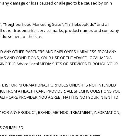
for any damage or loss caused or alleged to be caused by or in
, "Neighborhood Marketing Suite", "InTheLoopKids" and all
. All other trademarks, service marks, product names and company
ndorsement of the site.
S AND ANY OTHER PARTNERS AND EMPLOYEES HARMLESS FROM ANY
RMS AND CONDITIONS, YOUR USE OF THE ADVICE LOCAL MEDIA
SING THE Advice Local MEDIA SITES OR SERVICES THROUGH YOUR
ITE IS FOR INFORMATIONAL PURPOSES ONLY. IT IS NOT INTENDED
ICE FROM A HEALTH CARE PROVIDER. ALL SPECIFIC QUESTIONS YOU
LTHCARE PROVIDER. YOU AGREE THAT IT IS NOT YOUR INTENT TO
Y FOR ANY PRODUCT, BRAND, METHOD, TREATMENT, INFORMATION,
 OR IMPLIED.