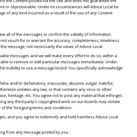
ntrol the Content posted via the Site and does not guarantee the
ent or objectionable. Under no circumstances will Advice Local be
mage of any kind incurred as a result of the use of any Content
w all of the messages or confirm the validity of information
ot vouch for or warrant the accuracy, completeness, timeliness
he message, not necessarily the views of Advice Local.
nable messages and we will make every effort to do so, within a
 able to remove or edit particular messages immediately. Under
r the inability to use a message board. You specifically acknowledge
false and/or defamatory, inaccurate, abusive, vulgar, hateful,
therwise violates any law, or that contains any virus or other
 heritage, etc. You agree not to post any material that infringes
sting any third party's copyrighted work on our boards may violate
y of the foregoing terms and conditions.
ges, and you agree to indemnify and hold harmless Advice Local
rising from any message posted by you.