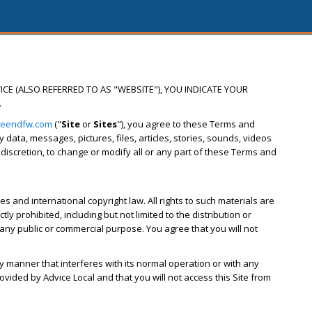
ICE (ALSO REFERRED TO AS "WEBSITE"), YOU INDICATE YOUR
.
reendfw.com
("
Site
or
Sites
"), you agree to these Terms and
ata, messages, pictures, files, articles, stories, sounds, videos
s discretion, to change or modify all or any part of these Terms and
s and international copyright law. All rights to such materials are
y prohibited, including but not limited to the distribution or
 any public or commercial purpose. You agree that you will not
ny manner that interferes with its normal operation or with any
ovided by Advice Local and that you will not access this Site from