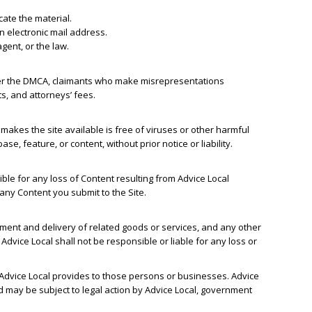
ocate the material.
n electronic mail address.
gent, or the law.
nder the DMCA, claimants who make misrepresentations
s, and attorneys’ fees.
t makes the site available is free of viruses or other harmful
e, feature, or content, without prior notice or liability.
ble for any loss of Content resulting from Advice Local
 any Content you submit to the Site.
yment and delivery of related goods or services, and any other
dvice Local shall not be responsible or liable for any loss or
 Advice Local provides to those persons or businesses. Advice
d may be subject to legal action by Advice Local, government