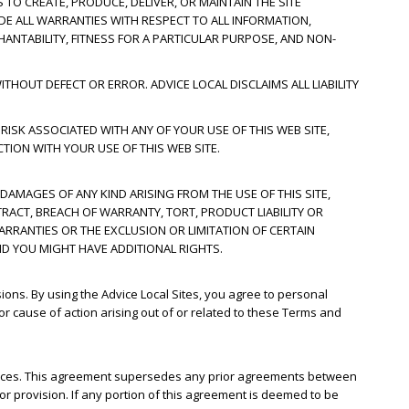
 TO CREATE, PRODUCE, DELIVER, OR MAINTAIN THE SITE
UDE ALL WARRANTIES WITH RESPECT TO ALL INFORMATION,
HANTABILITY, FITNESS FOR A PARTICULAR PURPOSE, AND NON-
THOUT DEFECT OR ERROR. ADVICE LOCAL DISCLAIMS ALL LIABILITY
 RISK ASSOCIATED WITH ANY OF YOUR USE OF THIS WEB SITE,
TION WITH YOUR USE OF THIS WEB SITE.
 DAMAGES OF ANY KIND ARISING FROM THE USE OF THIS SITE,
RACT, BREACH OF WARRANTY, TORT, PRODUCT LIABILITY OR
ARRANTIES OR THE EXCLUSION OR LIMITATION OF CERTAIN
ND YOU MIGHT HAVE ADDITIONAL RIGHTS.
sions. By using the Advice Local Sites, you agree to personal
 or cause of action arising out of or related to these Terms and
rvices. This agreement supersedes any prior agreements between
 or provision. If any portion of this agreement is deemed to be