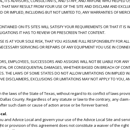
CAL, ITS ADVISORS, CONSULTANTS, AND STAFF, AND ANYONE WHO HELPED US
ES THAT MAY RESULT FROM YOUR USE OF THE SITE AND DISCLAIM AND EXCL
D OR IMPLIED, INCLUDING BUT NOT LIMITED TO, ANY WARRANTIES OF MERC
AINED ON ITS SITES WILL SATISFY YOUR REQUIREMENTS OR THAT IT IS WI
IGATIONS IT HAS TO REVIEW OR PRESCREEN THAT CONTENT.
E IS AT YOUR SOLE RISK, THAT YOU ASSUME FULL RESPONSIBILITY FOR ALL
 NECESSARY SERVICING OR REPAIRS OF ANY EQUIPMENT YOU USE IN CONNEC
ECTORS, EMPLOYEES, SUCCESSORS AND ASSIGNS WILL NOT BE LIABLE FOR ANY
CIDENTAL OR CONSEQUENTIAL DAMAGES, WHETHER BASED ON BREACH OF CONT
GES. THE LAWS OF SOME STATES DO NOT ALLOW LIMITATIONS ON IMPLIED W
OVE DISCLAIMERS, EXCLUSIONS OR LIMITATIONS MAY NOT APPLY TO YOU, A
e laws of the State of Texas, without regard to its conflict of laws provi
n Dallas County. Regardless of any statute or law to the contrary, any claim
 after such claim or cause of action arose or be forever barred.
cal.
u and Advice Local and govern your use of the Advice Local Site and se
ght or provision of this agreement does not constitute a waiver of the right