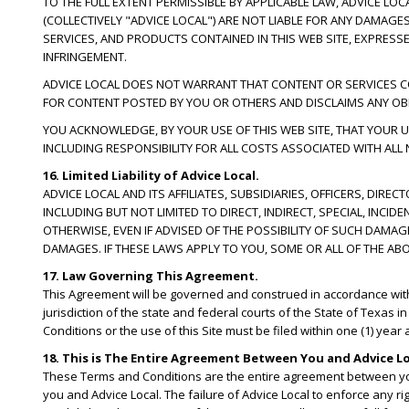
TO THE FULL EXTENT PERMISSIBLE BY APPLICABLE LAW, ADVICE LO
(COLLECTIVELY "ADVICE LOCAL") ARE NOT LIABLE FOR ANY DAMAG
SERVICES, AND PRODUCTS CONTAINED IN THIS WEB SITE, EXPRESSE
INFRINGEMENT.
ADVICE LOCAL DOES NOT WARRANT THAT CONTENT OR SERVICES CONT
FOR CONTENT POSTED BY YOU OR OTHERS AND DISCLAIMS ANY OBL
YOU ACKNOWLEDGE, BY YOUR USE OF THIS WEB SITE, THAT YOUR US
INCLUDING RESPONSIBILITY FOR ALL COSTS ASSOCIATED WITH ALL
16. Limited Liability of Advice Local.
ADVICE LOCAL AND ITS AFFILIATES, SUBSIDIARIES, OFFICERS, DIR
INCLUDING BUT NOT LIMITED TO DIRECT, INDIRECT, SPECIAL, IN
OTHERWISE, EVEN IF ADVISED OF THE POSSIBILITY OF SUCH DAMA
DAMAGES. IF THESE LAWS APPLY TO YOU, SOME OR ALL OF THE AB
17. Law Governing This Agreement.
This Agreement will be governed and construed in accordance with th
jurisdiction of the state and federal courts of the State of Texas i
Conditions or the use of this Site must be filed within one (1) year
18. This is The Entire Agreement Between You and Advice Lo
These Terms and Conditions are the entire agreement between yo
you and Advice Local. The failure of Advice Local to enforce any ri