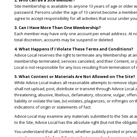
2. Who Can Be a Site Member?
Site membership is available to anyone 13 years of age or older wh
password. Persons under the age of 13 cannot become a member. Yo
agree to accept responsibility for all activities that occur under y
3. Can I Have More Than One Membership?
Each member may have only one account per email address. At no ti
total discretion, accounts may be suspend or deleted.
4. What Happens if I Violate These Terms and Conditions?
Advice Local reserves the right to terminate any Membership at an
membership terminated, services canceled, and their Content, or 
Local is not responsible for any loss resulting from termination
5. What Content or Materials Are Not Allowed on The Site?
While Advice Local makes all reasonable attempts to remove objecti
shall not upload, post, distribute or transmit through Advice Local an
threatening, abusive, libelous, defamatory, obscene, vulgar, offensi
liability or violate the law, (iv) violates, plagiarizes, or infringes
indications of origin or statements of fact.
Advice Local may examine any materials submitted to the Site at a
to the Site, Advice Local has the absolute right (but not the obliga
You understand that all Content, whether publicly posted or privat