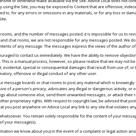
transmit or otherwise make available via the Site. Advice Local does not co
 by using the Site, you may be exposed to Content that are offensive, indec
mited to, for any errors or omissions in any materials, or for any loss or da
ite.
ooms, and the number of messages posted, it is impossible for us to revie
and chat rooms, we are not responsible for any messages posted. We do n
ntents of any message. The messages express the views of the author of t
uraged to contact us immediately. We have the ability to remove objectio
. This is a manual process, however, so please realize that we may not be
ect, incidental, special or consequential damages that result from use of, o
matory, offensive or illegal conduct of any other user.
 our message boards or chat rooms to post any material which is knowingly 
ve of a person's privacy, advocates any illegal or dangerous activity, or o
gs about someone else, send them unwanted messages, or attack their race,
other proprietary rights. With respect to copyright law, be advised that po
t you post anywhere on Advice Local any link to any site that violates an
 whatsoever. You remain solely responsible for the content of your messa
 of your message(s).
ormation we know about you) in the event of a complaint or legal action a