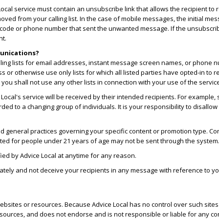
cal service must contain an unsubscribe link that allows the recipient to r
oved from your calling list. In the case of mobile messages, the initial m
t code or phone number that sent the unwanted message. If the unsubscribe
nt.
munications?
ailing lists for email addresses, instant message screen names, or phone 
ess or otherwise use only lists for which all listed parties have opted-in t
ou shall not use any other lists in connection with your use of the servic
cal's service will be received by their intended recipients. For example, 
 to a changing group of individuals. It is your responsibility to disallo
d general practices governing your specific content or promotion type. Conte
ted for people under 21 years of age may not be sent through the system
ied by Advice Local at anytime for any reason.
tely and not deceive your recipients in any message with reference to your i
r websites or resources. Because Advice Local has no control over such sit
esources, and does not endorse and is not responsible or liable for any con