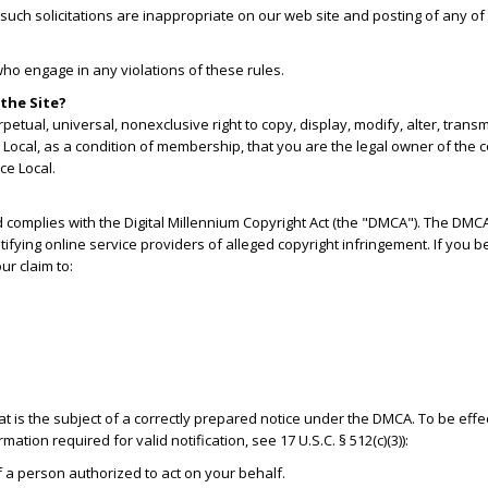
uch solicitations are inappropriate on our web site and posting of any of t
who engage in any violations of these rules.
the Site?
etual, universal, nonexclusive right to copy, display, modify, alter, tran
Local, as a condition of membership, that you are the legal owner of the co
ce Local.
d complies with the Digital Millennium Copyright Act (the "DMCA"). The DMC
otifying online service providers of alleged copyright infringement. If you 
ur claim to:
hat is the subject of a correctly prepared notice under the DMCA. To be effe
ation required for valid notification, see 17 U.S.C. § 512(c)(3)):
of a person authorized to act on your behalf.