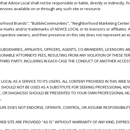
t Advice Local shall not be responsible or liable, directly or indirectly, 
ervices available on or through any such site or resource.
hborhood Brands", "BubbleCommunities", "Neighborhood Marketing Center"
ce marks and/or trademarks of ADVICE LOCAL or its licensors or affiliates
respective owners, and their presence on this site does not represent an e
 SUBSIDIARIES, AFFILIATES, OFFICERS, AGENTS, CO-BRANDERS, LICENSOR
SONABLE ATTORNEYS’ FEES, RESULTING FROM ANY VIOLATION OF THESE TE
Y THIRD PARTY, INCLUDING IN EACH CASE THE CONDUCT OF ANOTHER ACCES
 LOCAL AS A SERVICE TO ITS USERS. ALL CONTENT PROVIDED IN THIS WEB S
ND SHOULD NOT BE USED AS A SUBSTITUTE FOR SEEKING PROFESSIONAL ADV
E, OR DIAGNOSIS SHOULD BE PRESENTED TO YOUR OWN PROFESSIONAL HEA
.
IFE DOES NOT ENDORSE, OPERATE, CONTROL, OR ASSUME RESPONSIBILIT
EB SITE ARE PROVIDED "AS IS" WITHOUT WARRANTY OF ANY KIND, EXPRESS