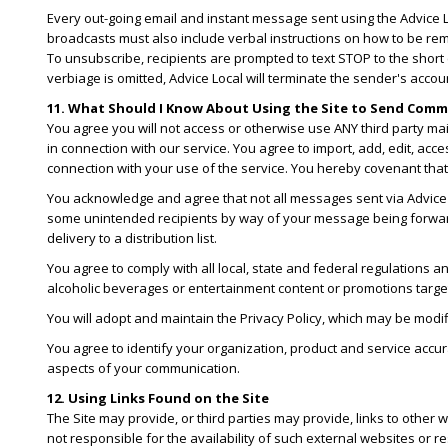
Every out-going email and instant message sent using the Advice Lo
broadcasts must also include verbal instructions on how to be rem
To unsubscribe, recipients are prompted to text STOP to the shor
verbiage is omitted, Advice Local will terminate the sender's accou
11. What Should I Know About Using the Site to Send Com
You agree you will not access or otherwise use ANY third party m
in connection with our service. You agree to import, add, edit, acc
connection with your use of the service. You hereby covenant that y
You acknowledge and agree that not all messages sent via Advice Lo
some unintended recipients by way of your message being forwarded
delivery to a distribution list.
You agree to comply with all local, state and federal regulations an
alcoholic beverages or entertainment content or promotions targe
You will adopt and maintain the Privacy Policy, which may be modif
You agree to identify your organization, product and service accura
aspects of your communication.
12. Using Links Found on the Site
The Site may provide, or third parties may provide, links to othe
not responsible for the availability of such external websites or r