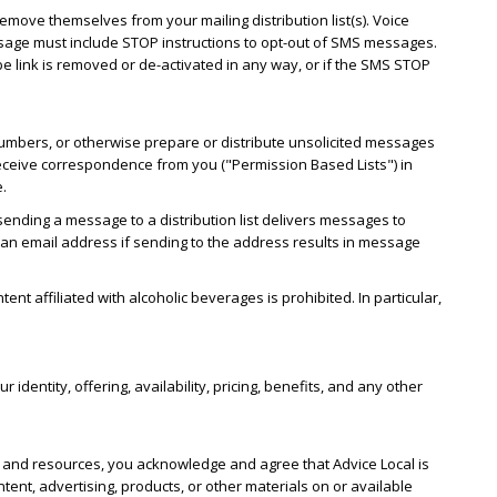
emove themselves from your mailing distribution list(s). Voice
essage must include STOP instructions to opt-out of SMS messages.
 link is removed or de-activated in any way, or if the SMS STOP
numbers, or otherwise prepare or distribute unsolicited messages
o receive correspondence from you ("Permission Based Lists") in
e.
sending a message to a distribution list delivers messages to
w an email address if sending to the address results in message
nt affiliated with alcoholic beverages is prohibited. In particular,
.
dentity, offering, availability, pricing, benefits, and any other
es and resources, you acknowledge and agree that Advice Local is
tent, advertising, products, or other materials on or available