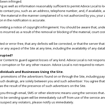
 been infringed.
nging as well as information reasonably sufficient to permit Advice Local to l
 to contact you, such as an address, telephone number, and, if available, a
f the material in the manner complained of is not authorized by you, your a
n in the notification is accurate.
bmitting a notice of copyright infringement. You should be aware that, u
incurred as a result of the removal or blocking of the material, court cost
ted or error-free, that any defects will be corrected, or that the server tha
ny aspect of the Site at any time, including the availability of any databas
orrupted?
r Content to guard against losses of any kind. Advice Local is not responsi
corruption or for any other reason. Advice Local is not required to return
dividuals and Businesses Using the Site.
n promotions of the advertisers found on or through the Site, including pa
uch dealings, are solely between you and such advertiser. You agree that A
as the result of the presence of such advertisers on the Site.
 you through email, SMS or other electronic means using the services that
 to be sending spam will be immediately cut-off from use of the service an
 suspect any violators, please notify us immediately.