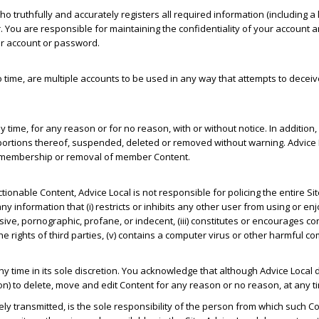
o truthfully and accurately registers all required information (including
u are responsible for maintaining the confidentiality of your account a
our account or password.
me, are multiple accounts to be used in any way that attempts to deceive 
y time, for any reason or for no reason, with or without notice. In addit
portions thereof, suspended, deleted or removed without warning. Advice 
 of membership or removal of member Content.
onable Content, Advice Local is not responsible for policing the entire Si
y information that (i) restricts or inhibits any other user from using or enjoy
ve, pornographic, profane, or indecent, (iii) constitutes or encourages cond
 on the rights of third parties, (v) contains a computer virus or other harmful 
ny time in its sole discretion. You acknowledge that although Advice Local
tion) to delete, move and edit Content for any reason or no reason, at any ti
ely transmitted, is the sole responsibility of the person from which such C