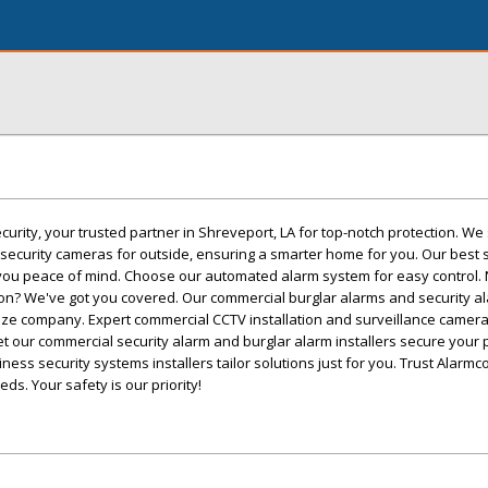
rity, your trusted partner in Shreveport, LA for top-notch protection. We 
security cameras for outside, ensuring a smarter home for you. Our best 
you peace of mind. Choose our automated alarm system for easy control.
ion? We've got you covered. Our commercial burglar alarms and security a
ize company. Expert commercial CCTV installation and surveillance camera 
Let our commercial security alarm and burglar alarm installers secure your
ess security systems installers tailor solutions just for you. Trust Alarmco
ds. Your safety is our priority!