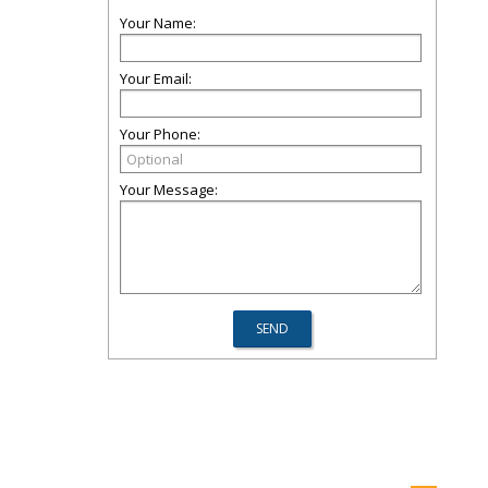
Your Name:
Your Email:
Your Phone:
Your Message: