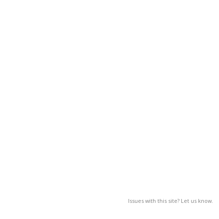
Issues with this site? Let us know.