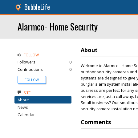
BubbleLife
Alarmco- Home Security
About
FOLLOW
Followers
0
Welcome to Alarmco - Home Secu
Contributions
0
outdoor security cameras and 
systems are designed to give 
FOLLOW
burglar alarm system installat
business are perfect for any s
SITE
services are just a call away. 
About
Small business? Our small busin
News
security camera installation nee
Calendar
Comments