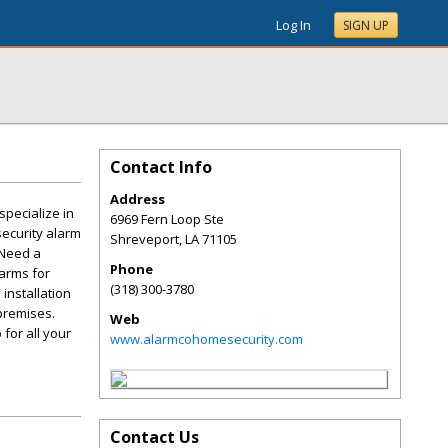
Log In
SIGN UP
Contact Info
Address
specialize in
6969 Fern Loop Ste
security alarm
Shreveport
,
LA
71105
 Need a
Phone
larms for
(318) 300-3780
installation
 premises.
Web
 for all your
www.alarmcohomesecurity.com
Contact Us