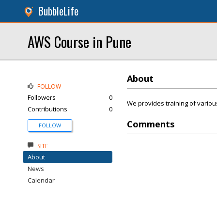
BubbleLife
AWS Course in Pune
About
FOLLOW
Followers
0
We provides training of various
Contributions
0
Comments
FOLLOW
SITE
About
News
Calendar