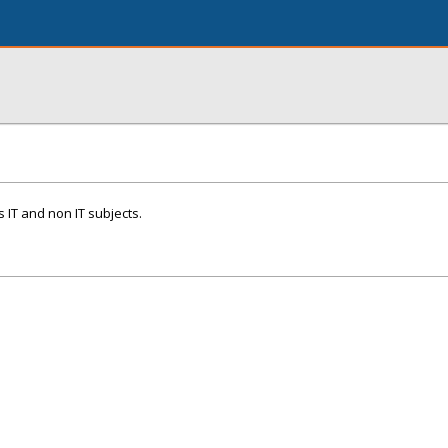
 IT and non IT subjects.