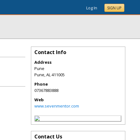
Log In
SIGN UP
Contact Info
Address
Pune
Pune
,
AL
411005
Phone
07367883888
Web
www.sevenmentor.com
Contact Us