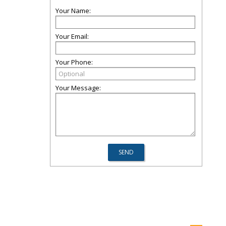
Your Name:
Your Email:
Your Phone:
Your Message: