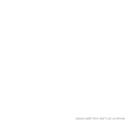
Issues with this site? Let us know.