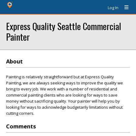
Log In
Express Quality Seattle Commercial
Painter
About
Painting is relatively straightforward but at Express Quality
Painting, we are always seeking ways to improve the quality we
bring to every job. We work with a number of residential and
commercial painting clients who are looking for ways to save
money without sacrificing quality. Your painter will help you by
looking for ways to acknowledge budgetarily limitations without
cutting corners.
Comments