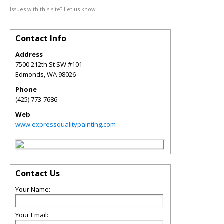
Issues with this site? Let us know.
Contact Info
Address
7500 212th St SW #101
Edmonds
,
WA
98026
Phone
(425) 773-7686
Web
www.expressqualitypainting.com
Contact Us
Your Name:
Your Email: