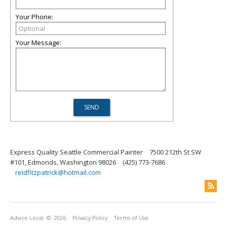
Your Phone:
Your Message:
Express Quality Seattle Commercial Painter
7500 212th St SW
#101, Edmonds, Washington 98026
(425) 773-7686
reidfitzpatrick@hotmail.com
Advice Local
© 2026
Privacy Policy
Terms of Use