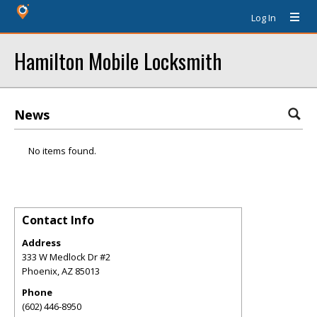
Log In
Hamilton Mobile Locksmith
News
No items found.
Contact Info
Address
333 W Medlock Dr #2
Phoenix
,
AZ
85013
Phone
(602) 446-8950