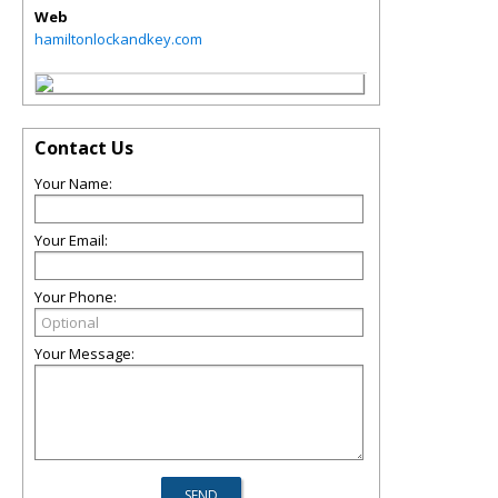
Web
hamiltonlockandkey.com
Contact Us
Your Name:
Your Email:
Your Phone:
Your Message: