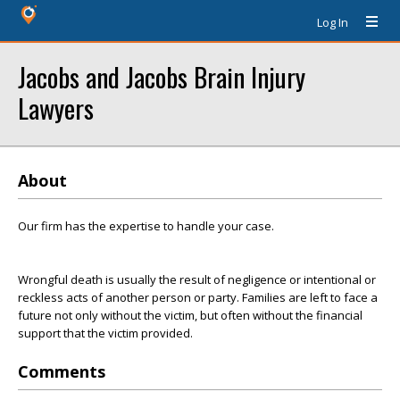
Log In
Jacobs and Jacobs Brain Injury
Lawyers
About
Our firm has the expertise to handle your case.
Wrongful death is usually the result of negligence or intentional or
reckless acts of another person or party. Families are left to face a
future not only without the victim, but often without the financial
support that the victim provided.
Comments