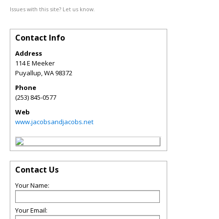
Issues with this site? Let us know.
Contact Info
Address
114 E Meeker
Puyallup
,
WA
98372
Phone
(253) 845-0577
Web
www.jacobsandjacobs.net
Contact Us
Your Name:
Your Email: