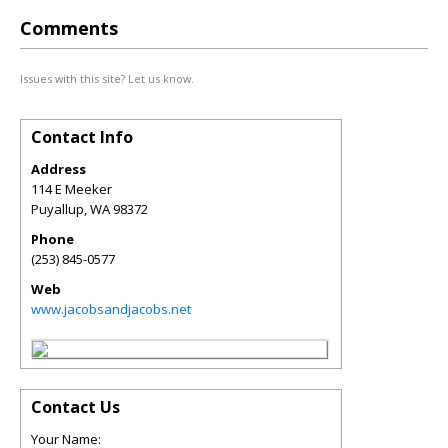
Comments
Issues with this site? Let us know.
Contact Info
Address
114 E Meeker
Puyallup
,
WA
98372
Phone
(253) 845-0577
Web
www.jacobsandjacobs.net
Contact Us
Your Name: