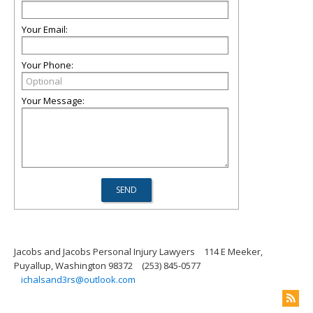
Your Email:
Your Phone:
Your Message:
Jacobs and Jacobs Personal Injury Lawyers
114 E Meeker,
Puyallup, Washington 98372
(253) 845-0577
ichalsand3rs@outlook.com