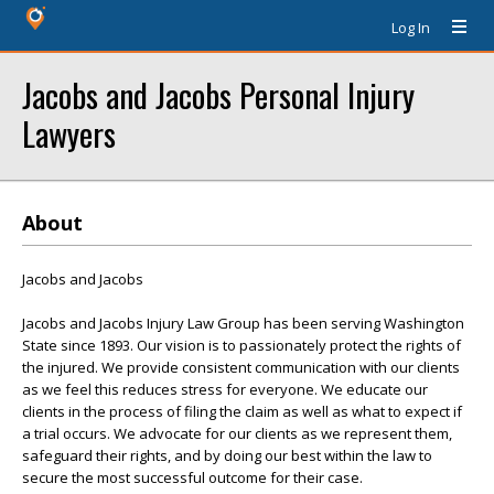
Log In
Jacobs and Jacobs Personal Injury
Lawyers
About
Jacobs and Jacobs
Jacobs and Jacobs Injury Law Group has been serving Washington
State since 1893. Our vision is to passionately protect the rights of
the injured. We provide consistent communication with our clients
as we feel this reduces stress for everyone. We educate our
clients in the process of filing the claim as well as what to expect if
a trial occurs. We advocate for our clients as we represent them,
safeguard their rights, and by doing our best within the law to
secure the most successful outcome for their case.