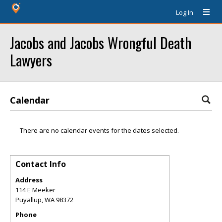
Log In
Jacobs and Jacobs Wrongful Death
Lawyers
Calendar
There are no calendar events for the dates selected.
Contact Info
Address
114 E Meeker
Puyallup
,
WA
98372
Phone