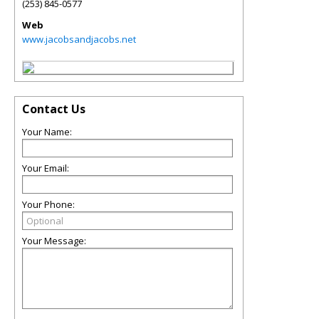
(253) 845-0577
Web
www.jacobsandjacobs.net
Contact Us
Your Name:
Your Email:
Your Phone:
Your Message: