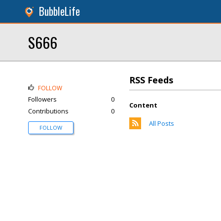
BubbleLife
S666
RSS Feeds
FOLLOW
Followers
0
Content
Contributions
0
All Posts
FOLLOW