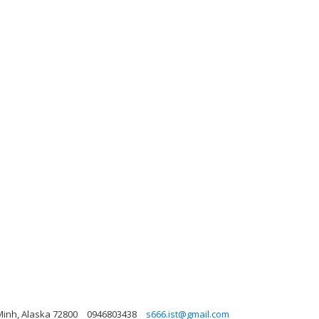
Minh, Alaska 72800
0946803438
s666.ist@gmail.com