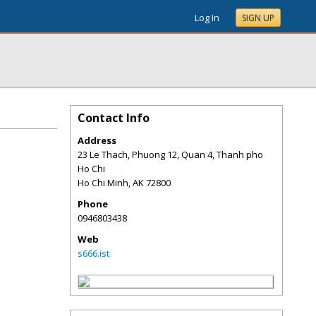
Log In
SIGN UP
Contact Info
Address
23 Le Thach, Phuong 12, Quan 4, Thanh pho
Ho Chi
Ho Chi Minh
,
AK
72800
Phone
0946803438
Web
s666.ist