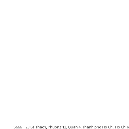
S666
23 Le Thach, Phuong 12, Quan 4, Thanh pho Ho Chi, Ho Chi 