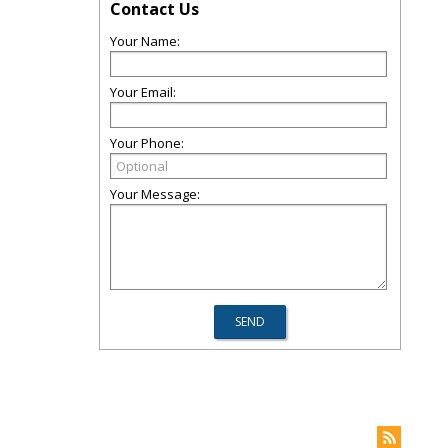
Contact Us
Your Name:
Your Email:
Your Phone:
Your Message: