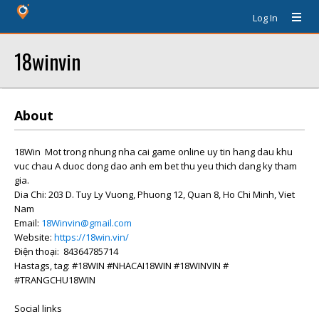
Log In
18winvin
About
18Win Mot trong nhung nha cai game online uy tin hang dau khu
vuc chau A duoc dong dao anh em bet thu yeu thich dang ky tham
gia.
Dia Chi: 203 D. Tuy Ly Vuong, Phuong 12, Quan 8, Ho Chi Minh, Viet
Nam
Email:
18Winvin@gmail.com
Website:
https://18win.vin/
Điện thoại: 84364785714
Hastags, tag: #18WIN #NHACAI18WIN #18WINVIN #
#TRANGCHU18WIN
Social links