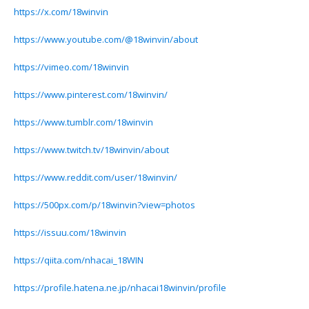
https://x.com/18winvin
https://www.youtube.com/@18winvin/about
https://vimeo.com/18winvin
https://www.pinterest.com/18winvin/
https://www.tumblr.com/18winvin
https://www.twitch.tv/18winvin/about
https://www.reddit.com/user/18winvin/
https://500px.com/p/18winvin?view=photos
https://issuu.com/18winvin
https://qiita.com/nhacai_18WIN
https://profile.hatena.ne.jp/nhacai18winvin/profile