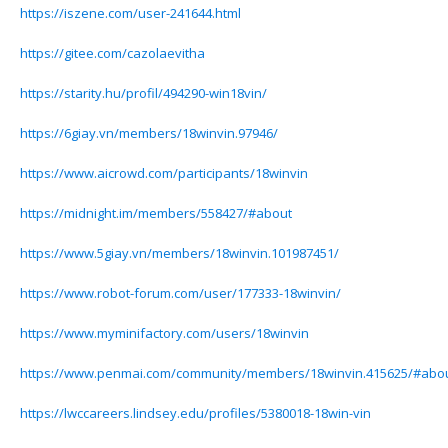
https://iszene.com/user-241644.html
https://gitee.com/cazolaevitha
https://starity.hu/profil/494290-win18vin/
https://6giay.vn/members/18winvin.97946/
https://www.aicrowd.com/participants/18winvin
https://midnight.im/members/558427/#about
https://www.5giay.vn/members/18winvin.101987451/
https://www.robot-forum.com/user/177333-18winvin/
https://www.myminifactory.com/users/18winvin
https://www.penmai.com/community/members/18winvin.415625/#abo
https://lwccareers.lindsey.edu/profiles/5380018-18win-vin