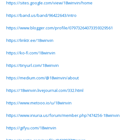
https://sites.google.com/view/18winvin/home
https://band.us/band/96422643/intro
https://www.blogger.com/profile/07973264073359329561
https://linktr.ee/18winvin
https://ko-fi.com/18winvin
https://tinyurl.com/18winvin
https://medium.com/@18winvin/about
https://18winvin.livejournal.com/332.html
https://www.metooo.io/u/18winvin
https://www.iniuria.us/forum/member.php?474256-18winvin
https://gifyu.com/18winvin