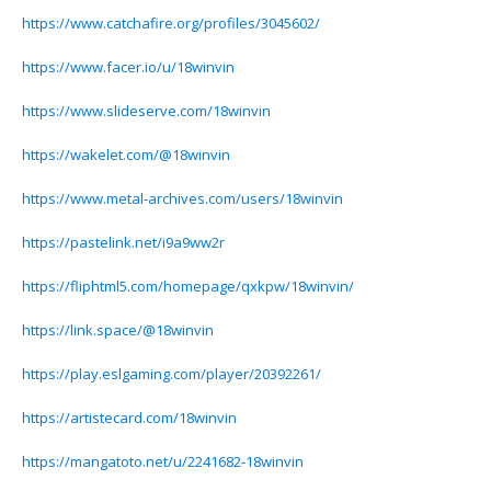
https://www.catchafire.org/profiles/3045602/
https://www.facer.io/u/18winvin
https://www.slideserve.com/18winvin
https://wakelet.com/@18winvin
https://www.metal-archives.com/users/18winvin
https://pastelink.net/i9a9ww2r
https://fliphtml5.com/homepage/qxkpw/18winvin/
https://link.space/@18winvin
https://play.eslgaming.com/player/20392261/
https://artistecard.com/18winvin
https://mangatoto.net/u/2241682-18winvin