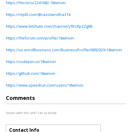
https://hto.to/u/2241682-18winvin
https://replit.com/@cazolaevitha314
https://www.bitchute.com/channel/yftrLRpZZg88
https://fileforum.com/profile/18winvin
https://us.enrollbusiness.com/BusinessProfile/6892020/18winvin
https://codepen.io/18winvin
https://github.com/18winvin
https://www.speedrun.com/users/18winvin
Comments
Issues with this site? Let us know.
Contact Info