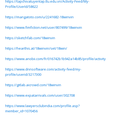
https://tapchivatuyentap.tlu.edu.vn/Activity-Feed/My-
Profile/UserId/58622
https://mangatoto.com/u/2241682-18winvin
https://www.fimfiction.net/user/807499/18winvin
https://sketchfab.com/18winvin
https://hearthis.at/18winvin/set/18win/
https://www.anobii.com/fr/016742b1b942a14b85/profile/activity
https://www.dnnsoftware.com/activity-feed/my-
profile/userid/3217300
https://gitlab.aicrowd.com/18winvin
https://www.expatarrivals.com/user/302708
https://www.lawyersclubindia.com/profile.asp?
member_id=1070456