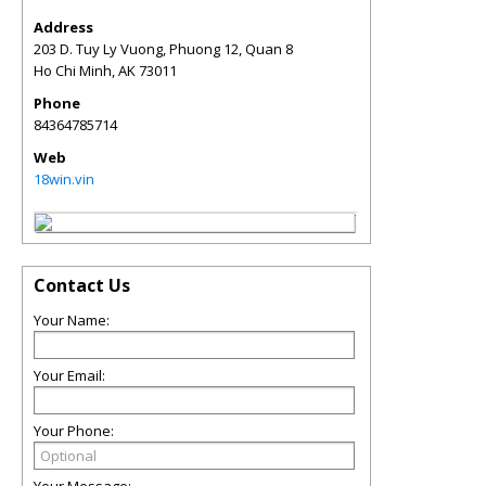
Address
203 D. Tuy Ly Vuong, Phuong 12, Quan 8
Ho Chi Minh
,
AK
73011
Phone
84364785714
Web
18win.vin
Contact Us
Your Name:
Your Email:
Your Phone: