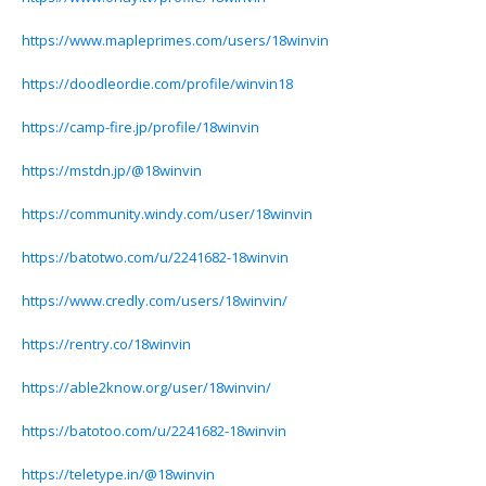
https://www.mapleprimes.com/users/18winvin
https://doodleordie.com/profile/winvin18
https://camp-fire.jp/profile/18winvin
https://mstdn.jp/@18winvin
https://community.windy.com/user/18winvin
https://batotwo.com/u/2241682-18winvin
https://www.credly.com/users/18winvin/
https://rentry.co/18winvin
https://able2know.org/user/18winvin/
https://batotoo.com/u/2241682-18winvin
https://teletype.in/@18winvin