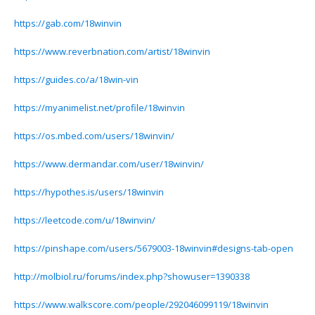
https://gab.com/18winvin
https://www.reverbnation.com/artist/18winvin
https://guides.co/a/18win-vin
https://myanimelist.net/profile/18winvin
https://os.mbed.com/users/18winvin/
https://www.dermandar.com/user/18winvin/
https://hypothes.is/users/18winvin
https://leetcode.com/u/18winvin/
https://pinshape.com/users/5679003-18winvin#designs-tab-open
http://molbiol.ru/forums/index.php?showuser=1390338
https://www.walkscore.com/people/292046099119/18winvin