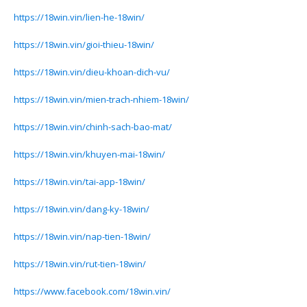
https://18win.vin/lien-he-18win/
https://18win.vin/gioi-thieu-18win/
https://18win.vin/dieu-khoan-dich-vu/
https://18win.vin/mien-trach-nhiem-18win/
https://18win.vin/chinh-sach-bao-mat/
https://18win.vin/khuyen-mai-18win/
https://18win.vin/tai-app-18win/
https://18win.vin/dang-ky-18win/
https://18win.vin/nap-tien-18win/
https://18win.vin/rut-tien-18win/
https://www.facebook.com/18win.vin/