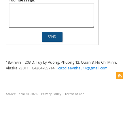
Your Message:
18winvin
203 D. Tuy Ly Vuong, Phuong 12, Quan 8, Ho Chi Minh,
Alaska 73011
84364785714
cazolaevitha314@gmail.com
Advice Local
© 2026
Privacy Policy
Terms of Use