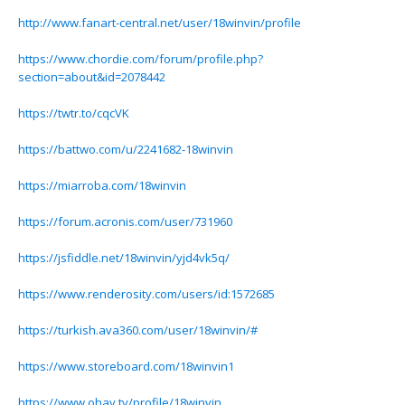
http://www.fanart-central.net/user/18winvin/profile
https://www.chordie.com/forum/profile.php?
section=about&id=2078442
https://twtr.to/cqcVK
https://battwo.com/u/2241682-18winvin
https://miarroba.com/18winvin
https://forum.acronis.com/user/731960
https://jsfiddle.net/18winvin/yjd4vk5q/
https://www.renderosity.com/users/id:1572685
https://turkish.ava360.com/user/18winvin/#
https://www.storeboard.com/18winvin1
https://www.ohay.tv/profile/18winvin