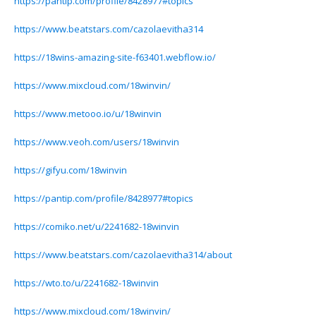
https://pantip.com/profile/8428977#topics
https://www.beatstars.com/cazolaevitha314
https://18wins-amazing-site-f63401.webflow.io/
https://www.mixcloud.com/18winvin/
https://www.metooo.io/u/18winvin
https://www.veoh.com/users/18winvin
https://gifyu.com/18winvin
https://pantip.com/profile/8428977#topics
https://comiko.net/u/2241682-18winvin
https://www.beatstars.com/cazolaevitha314/about
https://wto.to/u/2241682-18winvin
https://www.mixcloud.com/18winvin/