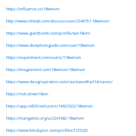
https://influence.co/18winvin
http://www.rohitab.com/discuss/user/2349751-18winvin/
https://www.giantbomb.com/profile/win18vin/
https://www.divephotoguide.com/user/18winvin
https://experiment.com/users/118winvin
https://imageevent.com/18winvin/18winvin
https://www.designspiration.com/cazolaevitha314/saves/
https://noti.st/win18vin
https://app.roll20.net/users/14922922/18winvin
https://mangatoto.org/u/2241682-18winvin
https://www.bitsdujour.com/profiles/l1ZSQD