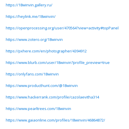
https://18winvin.gallery.ru/
https://heylink.me/18winvin/
https://openprocessing.org/user/470564?view=activity#topPanel
https://www.zotero.org/18winvin
https://pxhere.com/en/photographer/4394912
https://www.blurb.com/user/18winvin?profile_preview=true
https://onlyfans.com/18winvin
https://www.producthunt.com/@18winvin
https://www.hackerrank.com/profile/cazolaevitha314
https://www.pearltrees.com/18winvin
https://www.gaiaonline.com/profiles/18winvin/46864872/