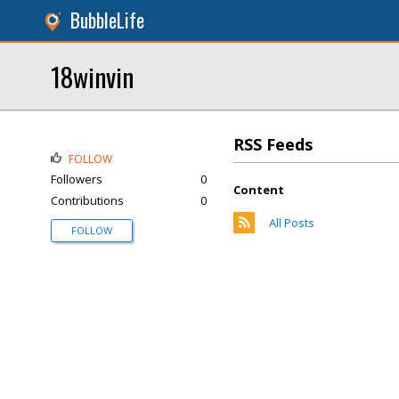
BubbleLife
18winvin
RSS Feeds
FOLLOW
Followers
0
Content
Contributions
0
All Posts
FOLLOW