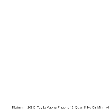
18winvin
203 D. Tuy Ly Vuong, Phuong 12, Quan 8, Ho Chi Minh, A