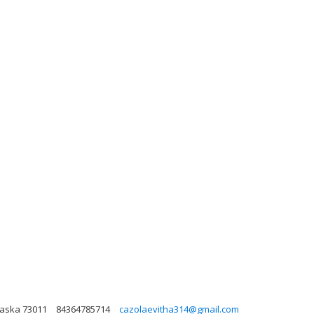
laska 73011
84364785714
cazolaevitha314@gmail.com