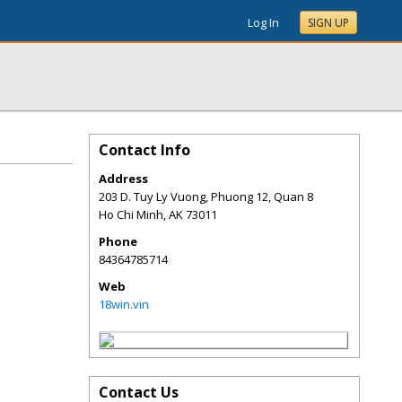
Log In
SIGN UP
Contact Info
Address
203 D. Tuy Ly Vuong, Phuong 12, Quan 8
Ho Chi Minh
,
AK
73011
Phone
84364785714
Web
18win.vin
Contact Us