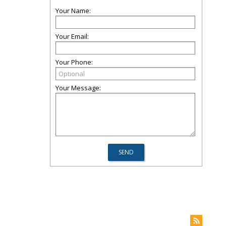
Your Name:
Your Email:
Your Phone:
Your Message: