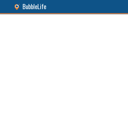
BubbleLife