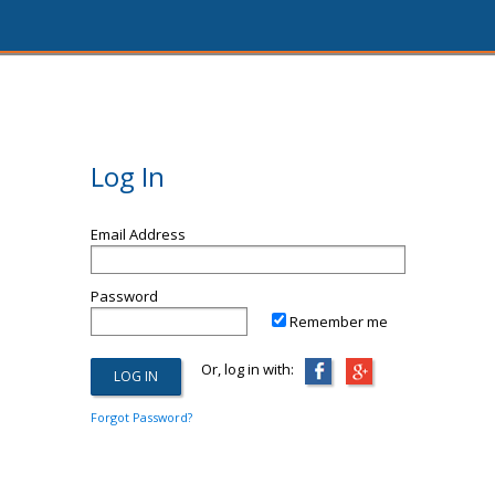
Log In
Email Address
Password
Remember me
Or, log in with:
Forgot Password?