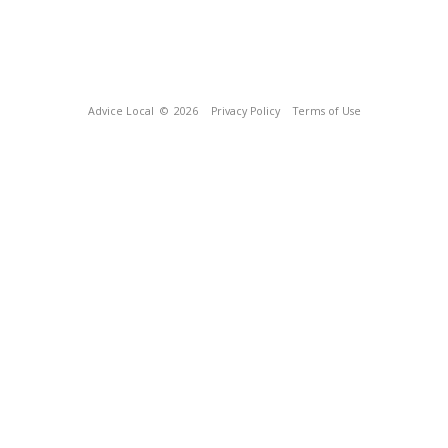
Advice Local
© 2026
Privacy Policy
Terms of Use