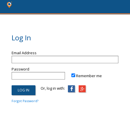
Log In
Email Address
Password
Remember me
Or, log in with:
Forgot Password?