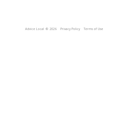
Advice Local
© 2026
Privacy Policy
Terms of Use